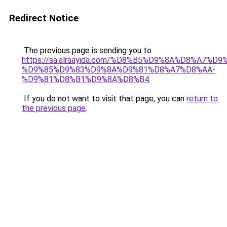
Redirect Notice
The previous page is sending you to
https://sa.alraayida.com/%D8%B5%D9%8A%D8%A7%D
%D9%85%D9%83%D9%8A%D9%81%D8%A7%D8%AA-
%D9%81%D8%B1%D9%8A%D8%B4
.
If you do not want to visit that page, you can
return to
the previous page
.