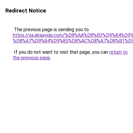
Redirect Notice
The previous page is sending you to
https://sa.alraayida.com/%D8%AA%D8%B3%D9%84%D
%D8%A7%D9%84%D9%85%D8%AC%D8%A7%D8%B1%D
If you do not want to visit that page, you can
return to
the previous page
.