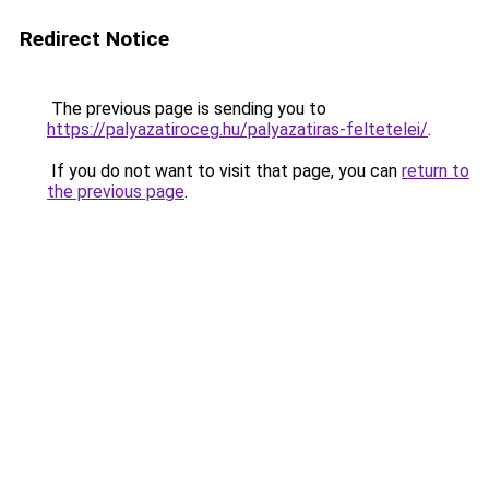
Redirect Notice
The previous page is sending you to
https://palyazatiroceg.hu/palyazatiras-feltetelei/
.
If you do not want to visit that page, you can
return to
the previous page
.