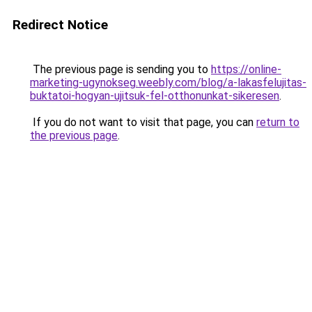
Redirect Notice
The previous page is sending you to
https://online-
marketing-ugynokseg.weebly.com/blog/a-lakasfelujitas-
buktatoi-hogyan-ujitsuk-fel-otthonunkat-sikeresen
.
If you do not want to visit that page, you can
return to
the previous page
.