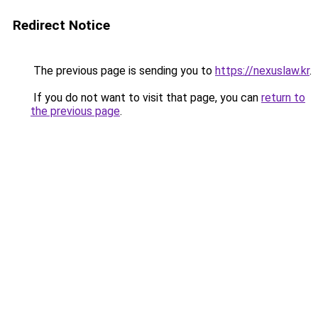
Redirect Notice
The previous page is sending you to
https://nexuslaw.kr
.
If you do not want to visit that page, you can
return to
the previous page
.