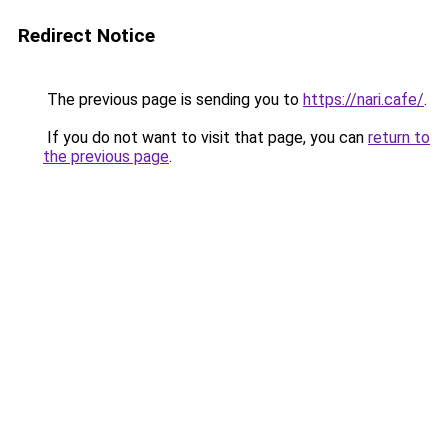
Redirect Notice
The previous page is sending you to
https://nari.cafe/
.
If you do not want to visit that page, you can
return to
the previous page
.