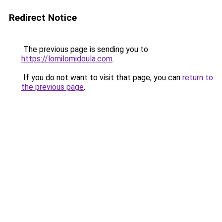
Redirect Notice
The previous page is sending you to
https://lomilomidoula.com
.
If you do not want to visit that page, you can
return to
the previous page
.