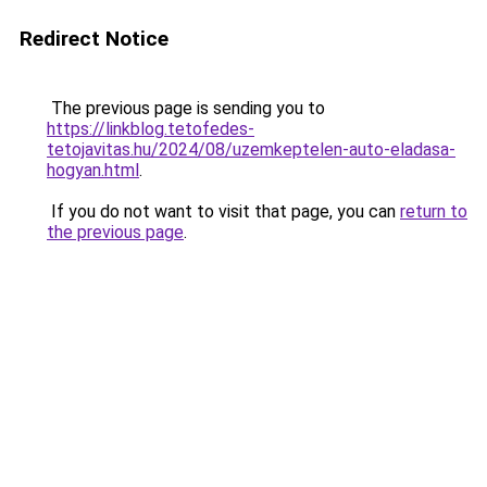
Redirect Notice
The previous page is sending you to
https://linkblog.tetofedes-
tetojavitas.hu/2024/08/uzemkeptelen-auto-eladasa-
hogyan.html
.
If you do not want to visit that page, you can
return to
the previous page
.