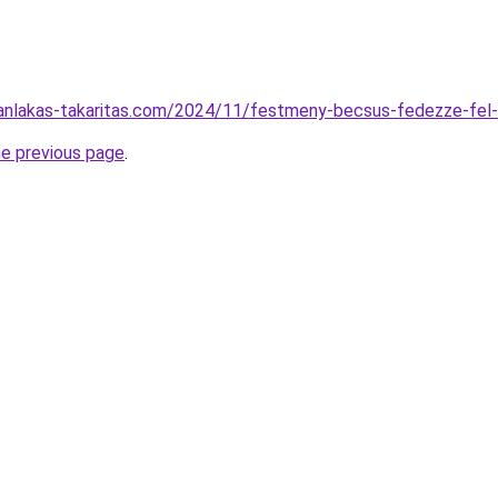
aganlakas-takaritas.com/2024/11/festmeny-becsus-fedezze-fel
he previous page
.