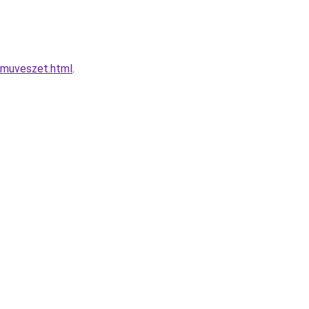
-muveszet.html
.