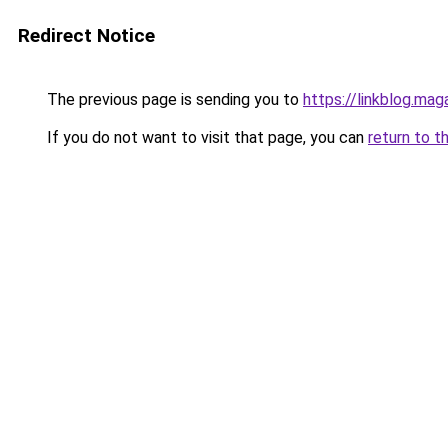
Redirect Notice
The previous page is sending you to
https://linkblog.m
If you do not want to visit that page, you can
return to t