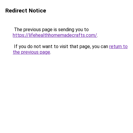
Redirect Notice
The previous page is sending you to
https://lifehealthhomemadecrafts.com/
.
If you do not want to visit that page, you can
return to
the previous page
.