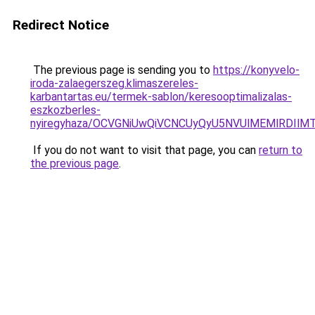
Redirect Notice
The previous page is sending you to
https://konyvelo-
iroda-zalaegerszeg.klimaszereles-
karbantartas.eu/termek-sablon/keresooptimalizalas-
eszkozberles-
nyiregyhaza/OCVGNiUwQiVCNCUyQyU5NVUlMEMlRDI
If you do not want to visit that page, you can
return to
the previous page
.