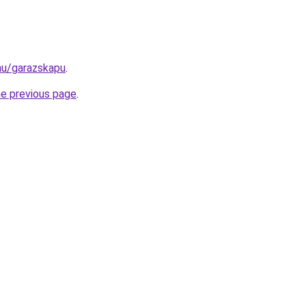
.hu/garazskapu
.
he previous page
.