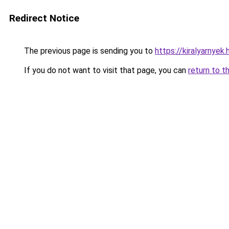
Redirect Notice
The previous page is sending you to
https://kiralyarnyek
If you do not want to visit that page, you can
return to t