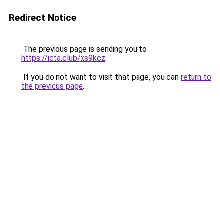
Redirect Notice
The previous page is sending you to
https://icta.club/xs9kcz
.
If you do not want to visit that page, you can
return to
the previous page
.