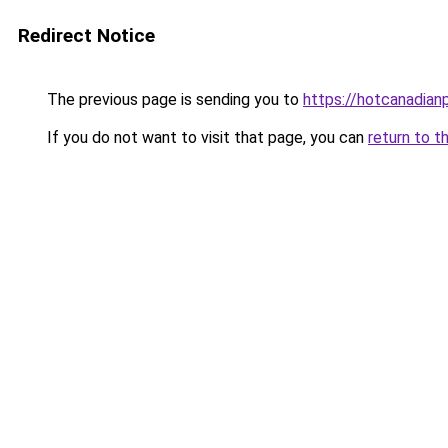
Redirect Notice
The previous page is sending you to
https://hotcanadia
If you do not want to visit that page, you can
return to t