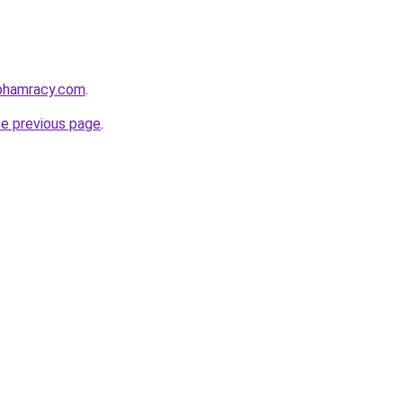
nphamracy.com
.
he previous page
.