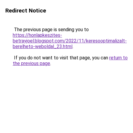
Redirect Notice
The previous page is sending you to
https://honlapkeszites-
betrayjoel.blogspot.com/2022/11/keresooptimalizalt-
berelheto-weboldal_23.html
.
If you do not want to visit that page, you can
return to
the previous page
.