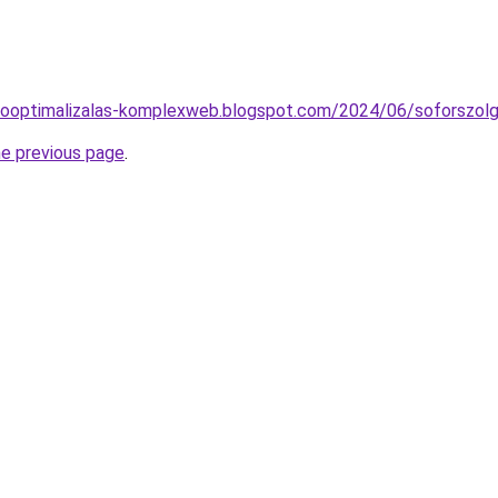
esooptimalizalas-komplexweb.blogspot.com/2024/06/soforszolg
he previous page
.