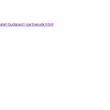
alat-budapest-partnerunk.html
.