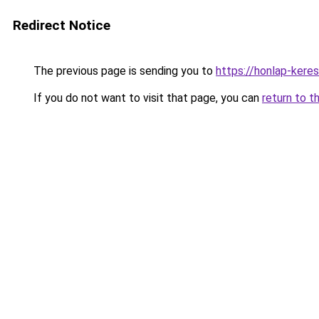
Redirect Notice
The previous page is sending you to
https://honlap-ker
If you do not want to visit that page, you can
return to t