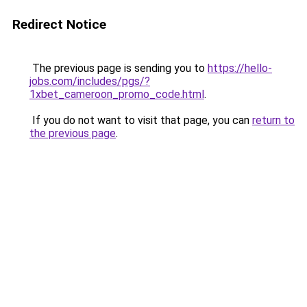
Redirect Notice
The previous page is sending you to
https://hello-
jobs.com/includes/pgs/?
1xbet_cameroon_promo_code.html
.
If you do not want to visit that page, you can
return to
the previous page
.