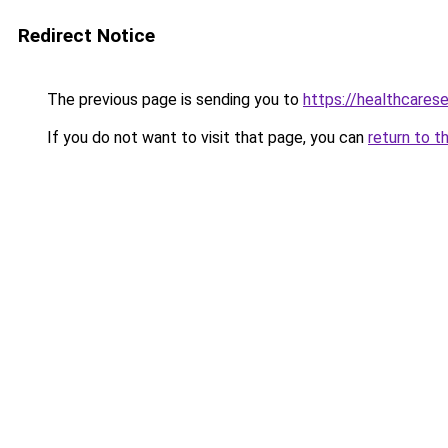
Redirect Notice
The previous page is sending you to
https://healthcarese
If you do not want to visit that page, you can
return to t