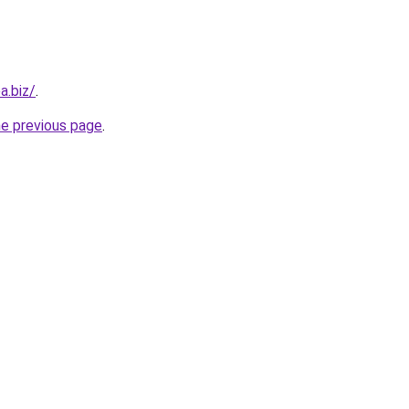
a.biz/
.
he previous page
.