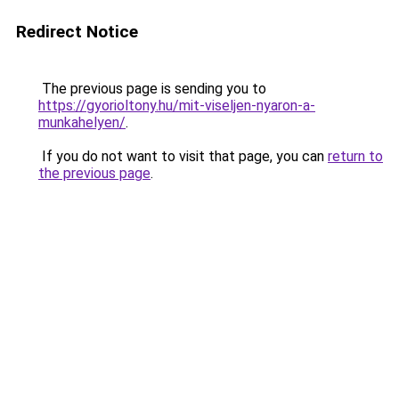
Redirect Notice
The previous page is sending you to
https://gyorioltony.hu/mit-viseljen-nyaron-a-
munkahelyen/
.
If you do not want to visit that page, you can
return to
the previous page
.