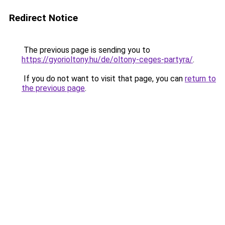
Redirect Notice
The previous page is sending you to
https://gyorioltony.hu/de/oltony-ceges-partyra/
.
If you do not want to visit that page, you can
return to
the previous page
.