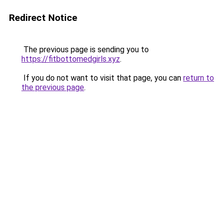
Redirect Notice
The previous page is sending you to
https://fitbottomedgirls.xyz
.
If you do not want to visit that page, you can
return to
the previous page
.