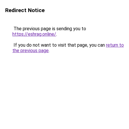
Redirect Notice
The previous page is sending you to
https://eshrag.online/
.
If you do not want to visit that page, you can
return to
the previous page
.