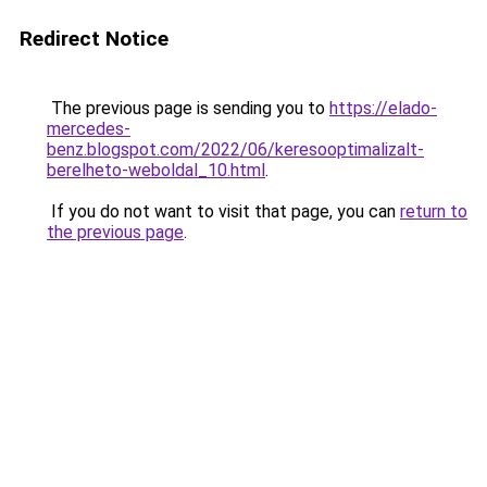
Redirect Notice
The previous page is sending you to
https://elado-
mercedes-
benz.blogspot.com/2022/06/keresooptimalizalt-
berelheto-weboldal_10.html
.
If you do not want to visit that page, you can
return to
the previous page
.