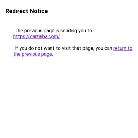
Redirect Notice
The previous page is sending you to
https://dartaiba.com/
.
If you do not want to visit that page, you can
return to
the previous page
.