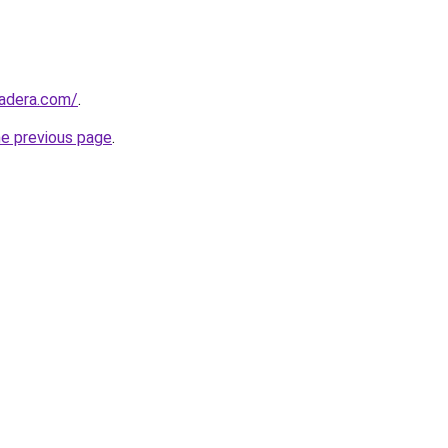
madera.com/
.
he previous page
.