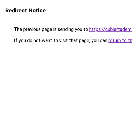
Redirect Notice
The previous page is sending you to
https://cubiertade
If you do not want to visit that page, you can
return to t