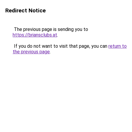
Redirect Notice
The previous page is sending you to
https://briansclubs.at
.
If you do not want to visit that page, you can
return to
the previous page
.