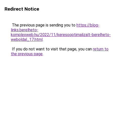
Redirect Notice
The previous page is sending you to
https://blog-
links.berelheto-
komplexweb.hu/2022/11/keresooptimalizalt-berelheto-
weboldal_17.html
.
If you do not want to visit that page, you can
return to
the previous page
.