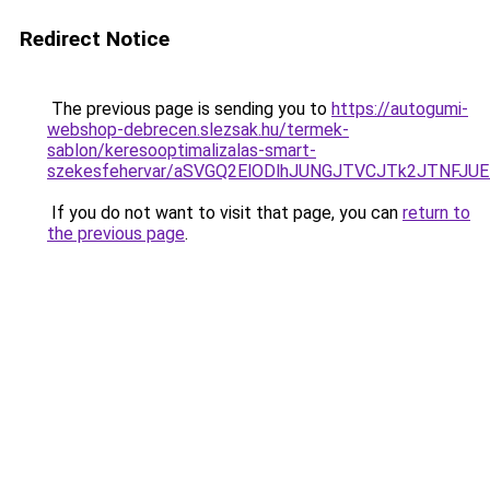
Redirect Notice
The previous page is sending you to
https://autogumi-
webshop-debrecen.slezsak.hu/termek-
sablon/keresooptimalizalas-smart-
szekesfehervar/aSVGQ2ElODlhJUNGJTVCJTk2JTNF
If you do not want to visit that page, you can
return to
the previous page
.