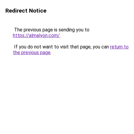
Redirect Notice
The previous page is sending you to
https://almalyon.com/
.
If you do not want to visit that page, you can
return to
the previous page
.