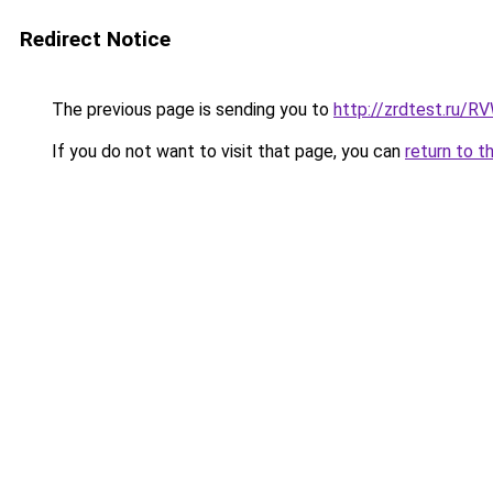
Redirect Notice
The previous page is sending you to
http://zrdtest.ru/R
If you do not want to visit that page, you can
return to t