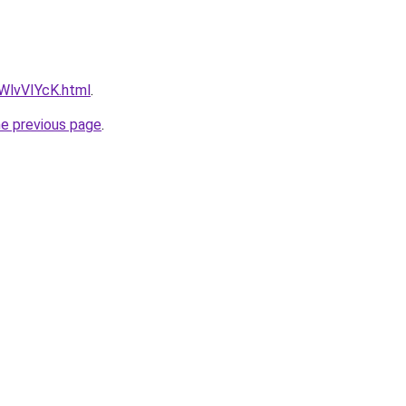
VWlvVIYcK.html
.
he previous page
.