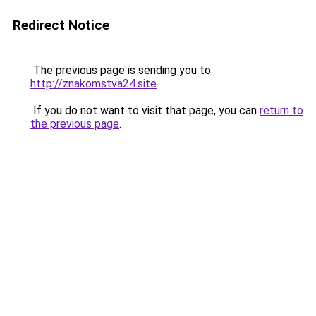
Redirect Notice
The previous page is sending you to
http://znakomstva24.site
.
If you do not want to visit that page, you can
return to
the previous page
.