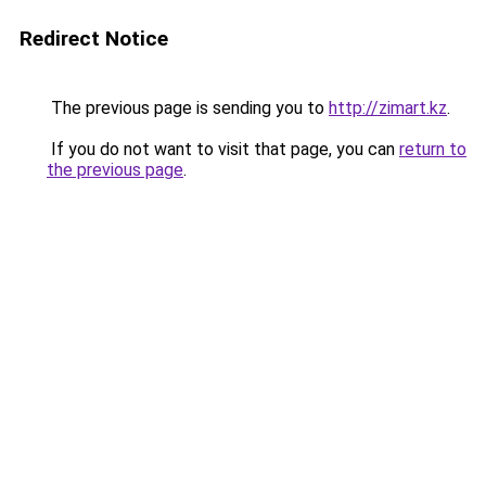
Redirect Notice
The previous page is sending you to
http://zimart.kz
.
If you do not want to visit that page, you can
return to
the previous page
.