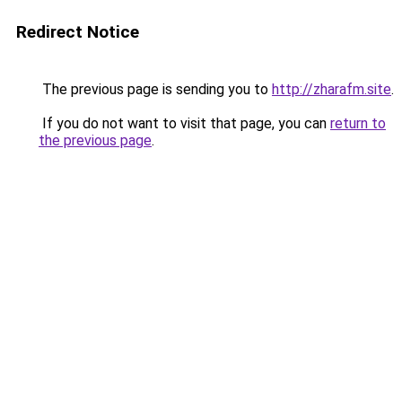
Redirect Notice
The previous page is sending you to
http://zharafm.site
.
If you do not want to visit that page, you can
return to
the previous page
.