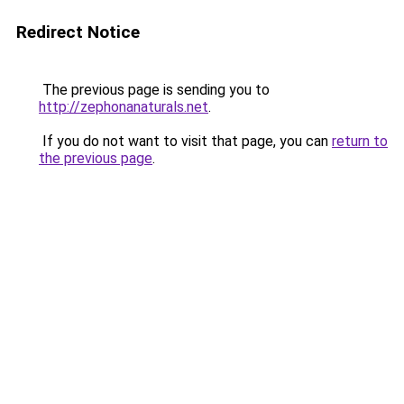
Redirect Notice
The previous page is sending you to
http://zephonanaturals.net
.
If you do not want to visit that page, you can
return to
the previous page
.