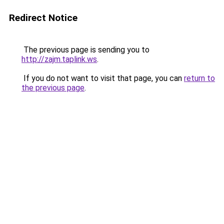
Redirect Notice
The previous page is sending you to
http://zajm.taplink.ws
.
If you do not want to visit that page, you can
return to
the previous page
.