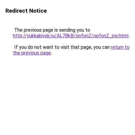
Redirect Notice
The previous page is sending you to
http://yukkabiysk.ru/AL7BkB/opfonZ/opfonZ_psj.html
.
If you do not want to visit that page, you can
return to
the previous page
.