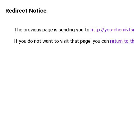
Redirect Notice
The previous page is sending you to
http://yes-chernivts
If you do not want to visit that page, you can
return to t