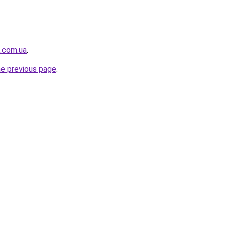
i.com.ua
.
he previous page
.