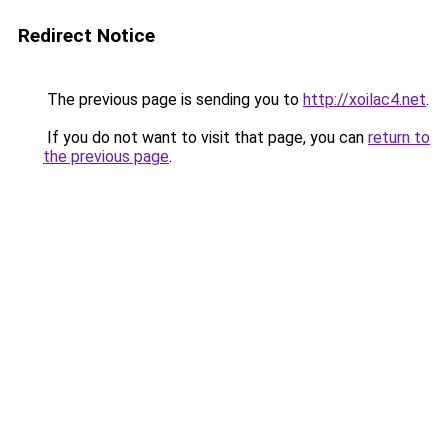
Redirect Notice
The previous page is sending you to
http://xoilac4.net
.
If you do not want to visit that page, you can
return to
the previous page
.