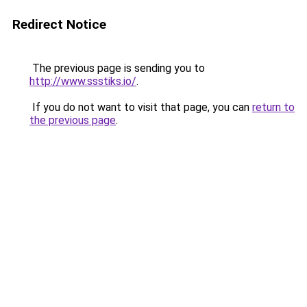
Redirect Notice
The previous page is sending you to
http://www.ssstiks.io/
.
If you do not want to visit that page, you can
return to
the previous page
.