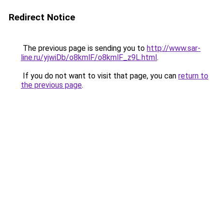
Redirect Notice
The previous page is sending you to
http://www.sar-
line.ru/yjwiDb/o8kmlF/o8kmlF_z9L.html
.
If you do not want to visit that page, you can
return to
the previous page
.