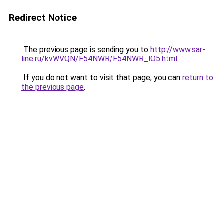
Redirect Notice
The previous page is sending you to
http://www.sar-
line.ru/kvWVQN/F54NWR/F54NWR_lO5.html
.
If you do not want to visit that page, you can
return to
the previous page
.