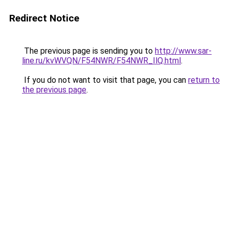
Redirect Notice
The previous page is sending you to
http://www.sar-
line.ru/kvWVQN/F54NWR/F54NWR_IlQ.html
.
If you do not want to visit that page, you can
return to
the previous page
.