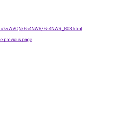
ne.ru/kvWVQN/F54NWR/F54NWR_B08.html
.
he previous page
.