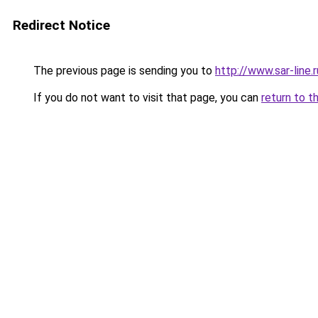
Redirect Notice
The previous page is sending you to
http://www.sar-li
If you do not want to visit that page, you can
return to t