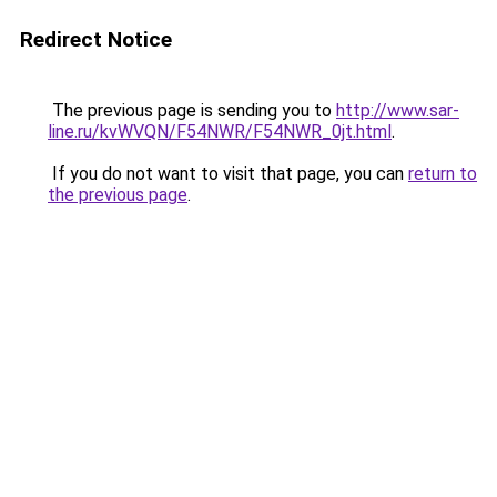
Redirect Notice
The previous page is sending you to
http://www.sar-
line.ru/kvWVQN/F54NWR/F54NWR_0jt.html
.
If you do not want to visit that page, you can
return to
the previous page
.