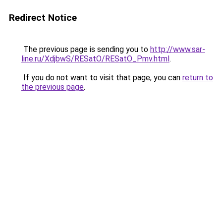
Redirect Notice
The previous page is sending you to
http://www.sar-
line.ru/XdjbwS/RESatO/RESatO_Pmv.html
.
If you do not want to visit that page, you can
return to
the previous page
.