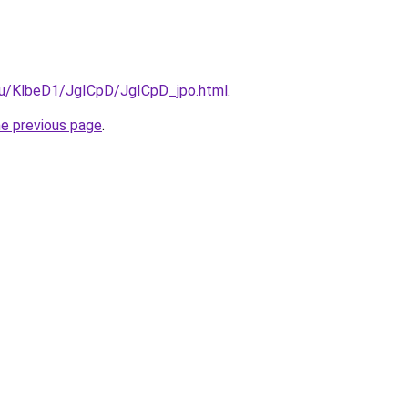
.ru/KlbeD1/JgICpD/JgICpD_jpo.html
.
he previous page
.