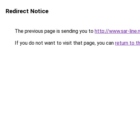
Redirect Notice
The previous page is sending you to
http://www.sar-line
If you do not want to visit that page, you can
return to t