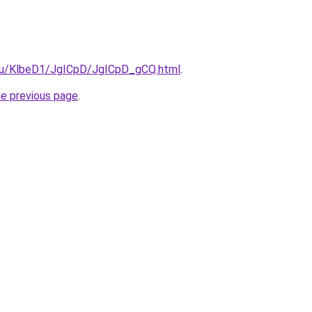
e.ru/KlbeD1/JgICpD/JgICpD_gCQ.html
.
he previous page
.