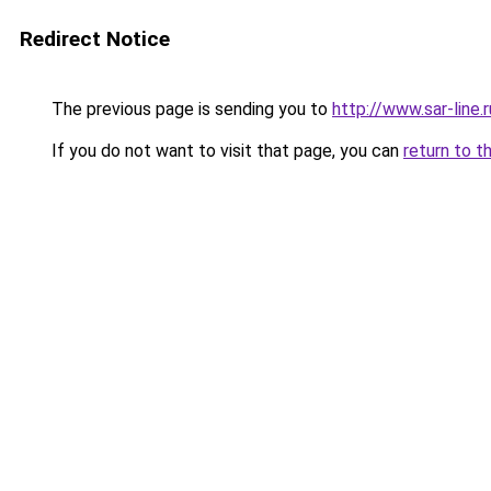
Redirect Notice
The previous page is sending you to
http://www.sar-lin
If you do not want to visit that page, you can
return to t