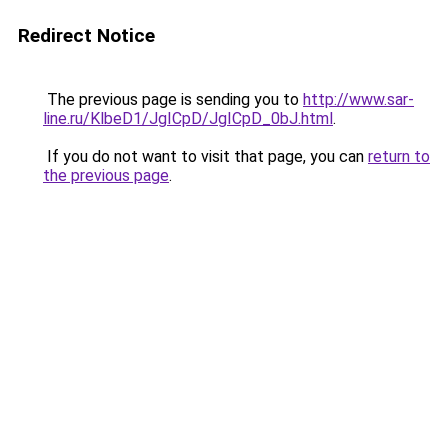
Redirect Notice
The previous page is sending you to
http://www.sar-
line.ru/KlbeD1/JgICpD/JgICpD_0bJ.html
.
If you do not want to visit that page, you can
return to
the previous page
.