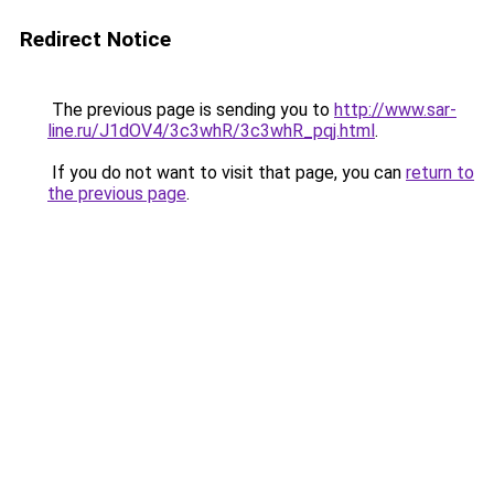
Redirect Notice
The previous page is sending you to
http://www.sar-
line.ru/J1dOV4/3c3whR/3c3whR_pqj.html
.
If you do not want to visit that page, you can
return to
the previous page
.