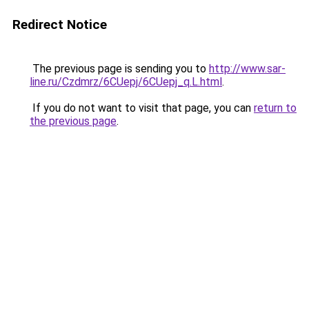
Redirect Notice
The previous page is sending you to
http://www.sar-
line.ru/Czdmrz/6CUepj/6CUepj_q.L.html
.
If you do not want to visit that page, you can
return to
the previous page
.